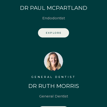
DR PAUL MCPARTLAND
Endodontist
EXPLORE
GENERAL DENTIST
DR RUTH MORRIS
General Dentist