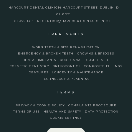
HARCOURT DENTAL CLINIC
14 HARCOURT STREET, DUBLIN, D
02 KD21
01 475 1313
RECEPTION@HARCOURTDENTALCLINIC.IE
TREATMENTS
WORN TEETH & BITE REHABILITATION
EMERGENCY & BROKEN TEETH
CROWNS & BRIDGES
DENTAL IMPLANTS
ROOT CANAL
GUM HEALTH
COSMETIC DENTISTRY
ORTHODONTICS
COMPOSITE FILLINGS
DENTURES
LONGEVITY & MAINTENANCE
TECHNOLOGY & PLANNING
TERMS
PRIVACY & COOKIE POLICY
COMPLAINTS PROCEDURE
TERMS OF USE
HEALTH AND SAFETY
DATA PROTECTION
COOKIE SETTINGS