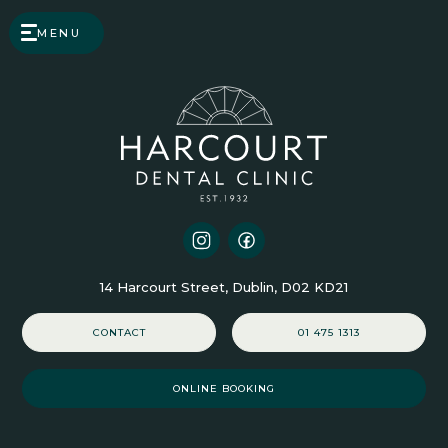
MENU
14 Harcourt Street, Dublin, D02 KD21
CONTACT
01 475 1313
ONLINE BOOKING