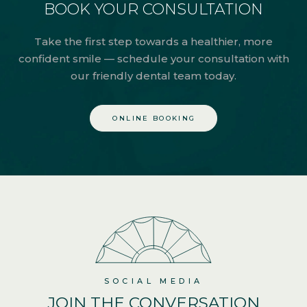
BOOK YOUR CONSULTATION
Take the first step towards a healthier, more
confident smile — schedule your consultation with
our friendly dental team today.
ONLINE BOOKING
SOCIAL MEDIA
JOIN THE
CONVERSATION