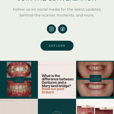
Follow us
on social media for the latest updates,
behind-the-scenes moments, and more.
EXPLORE