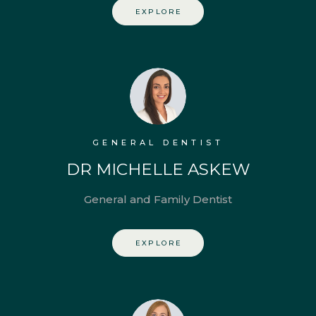
EXPLORE
GENERAL DENTIST
DR MICHELLE ASKEW
General and Family Dentist
EXPLORE