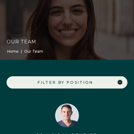
OUR TEAM
Home
|
Our Team
FILTER BY POSITION