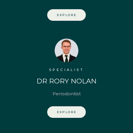
EXPLORE
SPECIALIST
DR RORY NOLAN
Periodontist
EXPLORE