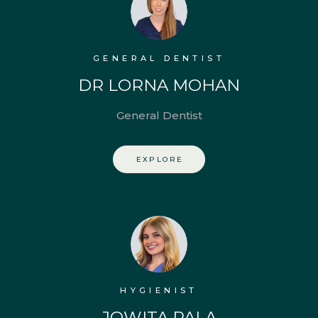
GENERAL DENTIST
DR LORNA MOHAN
General Dentist
EXPLORE
HYGIENIST
JOWITA PALA