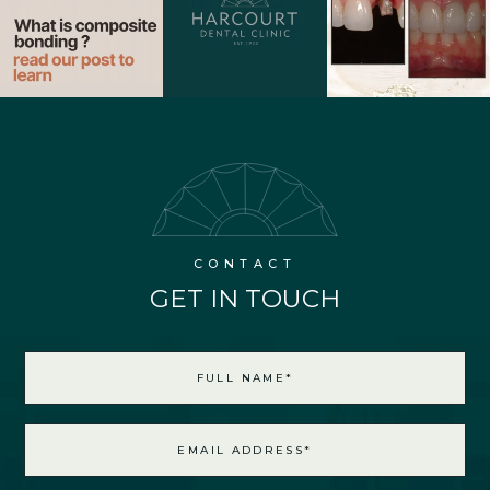
CONTACT
GET IN TOUCH