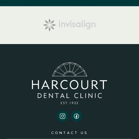
CONTACT US