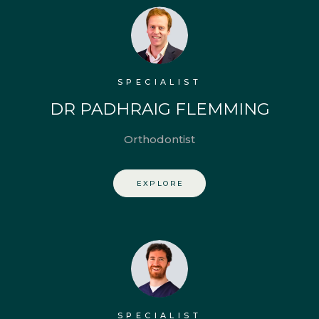
SPECIALIST
DR PADHRAIG FLEMMING
Orthodontist
EXPLORE
SPECIALIST