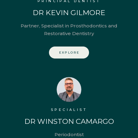
PRINCIPAL DENTIST
DR KEVIN GILMORE
Partner, Specialist in Prosthodontics and
Restorative Dentistry
EXPLORE
SPECIALIST
DR WINSTON CAMARGO
Periodontist