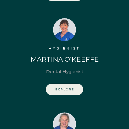
HYGIENIST
MARTINA O’KEEFFE
Dental Hygienist
EXPLORE