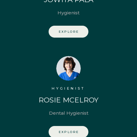
Hygienist
EXPLORE
HYGIENIST
ROSIE MCELROY
Dental Hygienist
EXPLORE