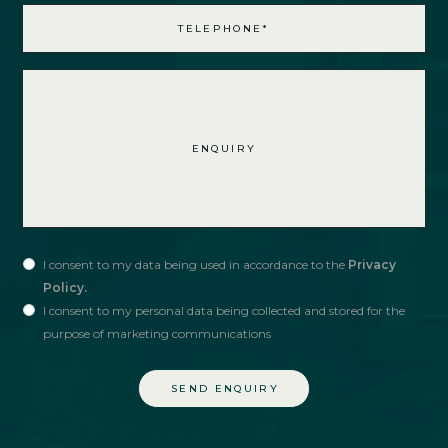
I consent to my data being used in accordance to the
Privacy
Policy.
I consent to my personal data being collected and stored for the
purpose of marketing communications