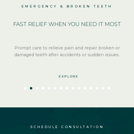
EMERGENCY & BROKEN TEETH
FAST RELIEF
WHEN YOU NEED IT MOST
Prompt care to relieve pain and repair broken or
.
damaged teeth after
accidents or sudden issues.
EXPLORE
SCHEDULE CONSULTATION