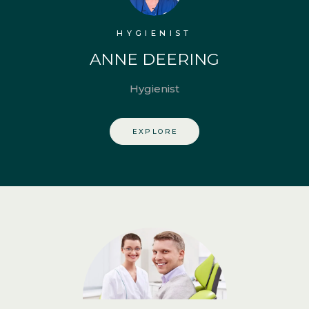
HYGIENIST
ANNE DEERING
Hygienist
EXPLORE