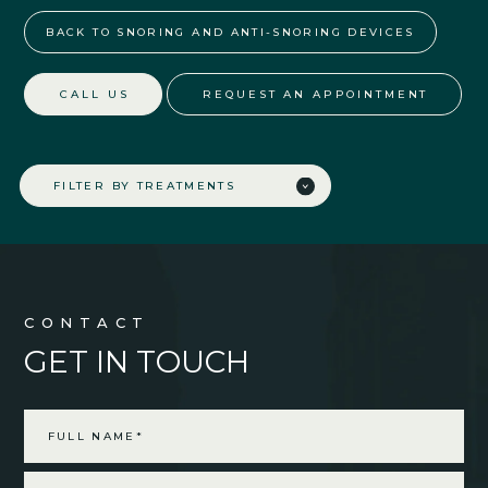
BACK TO SNORING AND ANTI-SNORING DEVICES
CALL US
REQUEST AN APPOINTMENT
FILTER BY TREATMENTS
CONTACT
GET IN TOUCH