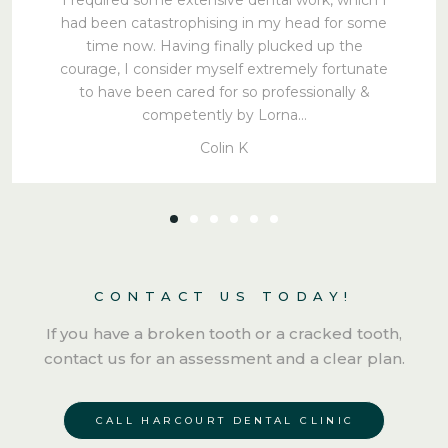
had been catastrophising in my head for some
time now. Having finally plucked up the
courage, I consider myself extremely fortunate
to have been cared for so professionally &
competently by Lorna…
Colin K
CONTACT US TODAY!
If you have a broken tooth or a cracked tooth,
contact us for an assessment and a clear plan.
CALL HARCOURT DENTAL CLINIC