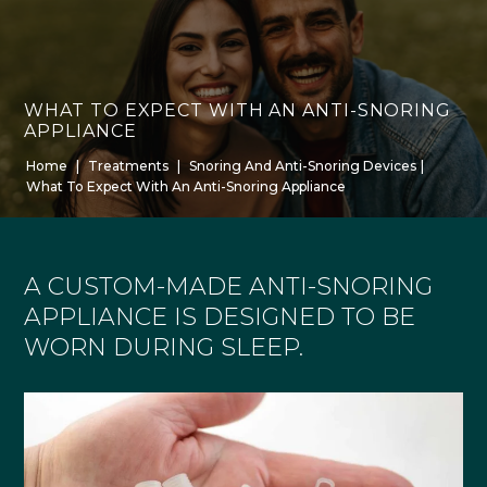
WHAT TO EXPECT WITH AN ANTI-SNORING
APPLIANCE
Home
|
Treatments
|
Snoring And Anti-Snoring Devices
|
What To Expect With An Anti-Snoring Appliance
A CUSTOM-MADE ANTI-SNORING
APPLIANCE IS DESIGNED TO BE
WORN DURING SLEEP.