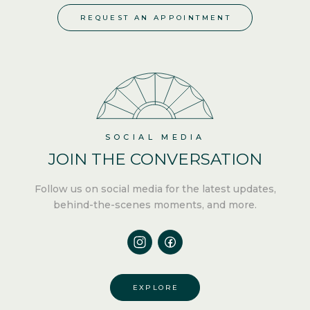
REQUEST AN APPOINTMENT
SOCIAL MEDIA
JOIN THE
CONVERSATION
Follow us
on social media for the latest updates,
behind-the-scenes moments, and more.
EXPLORE