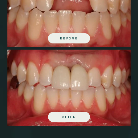
BEFORE
AFTER