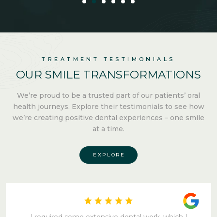
TREATMENT TESTIMONIALS
OUR SMILE
TRANSFORMATIONS
We’re proud to be a trusted part of our patients’ oral
health
journeys. Explore their testimonials to see how
we’re creating
positive dental experiences –
one smile
at a time.
EXPLORE
I required some extensive dental work, which I