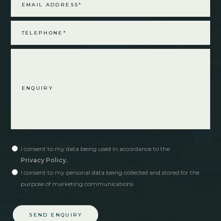
I consent to my data being used in accordance to the
Privacy Policy.
I consent to my personal data being collected and stored for the
purpose of marketing communications