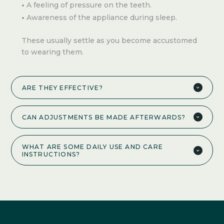
A feeling of pressure on the teeth.
Awareness of the appliance during sleep.
These usually settle as you become accustomed
to wearing them.
ARE THEY EFFECTIVE?
CAN ADJUSTMENTS BE MADE AFTERWARDS?
WHAT ARE SOME DAILY USE AND CARE
INSTRUCTIONS?