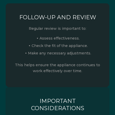
FOLLOW-UP AND REVIEW
Regular review is important to:
Assess effectiveness.
Check the fit of the appliance.
Make any necessary adjustments.
This helps ensure the appliance continues to
work effectively over time.
IMPORTANT
CONSIDERATIONS