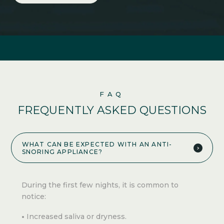
FAQ
FREQUENTLY ASKED QUESTIONS
WHAT CAN BE EXPECTED WITH AN ANTI-
SNORING APPLIANCE?
During the first few nights, it is common to
notice:
Increased saliva or dryness.