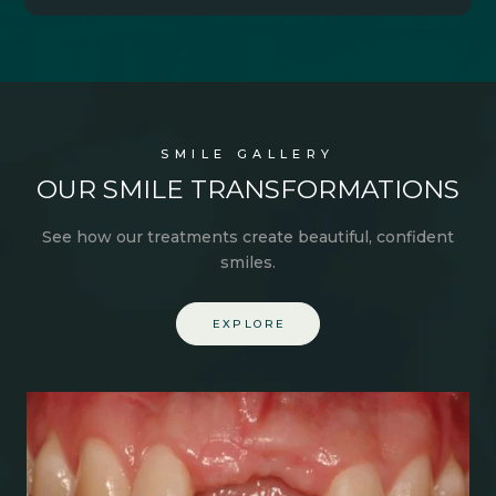
SMILE GALLERY
OUR SMILE
TRANSFORMATIONS
See how our treatments create
beautiful,
confident
smiles.
EXPLORE