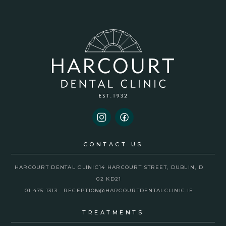
CONTACT US
HARCOURT DENTAL CLINIC
14 HARCOURT STREET, DUBLIN, D
02 KD21
01 475 1313
RECEPTION@HARCOURTDENTALCLINIC.IE
TREATMENTS