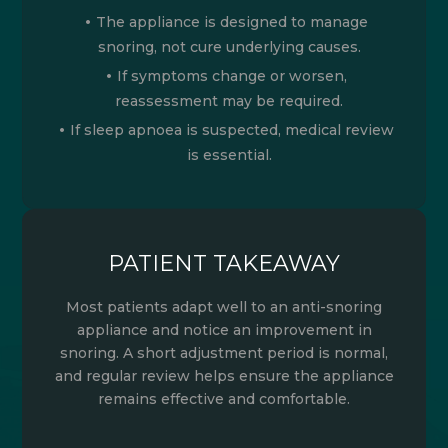
The appliance is designed to manage
snoring, not cure underlying causes.
If symptoms change or worsen,
reassessment may be required.
If sleep apnoea is suspected, medical review
is essential.
PATIENT TAKEAWAY
Most patients adapt well to an anti-snoring
appliance and notice an improvement in
snoring. A short adjustment period is normal,
and regular review helps ensure the appliance
remains effective and comfortable.