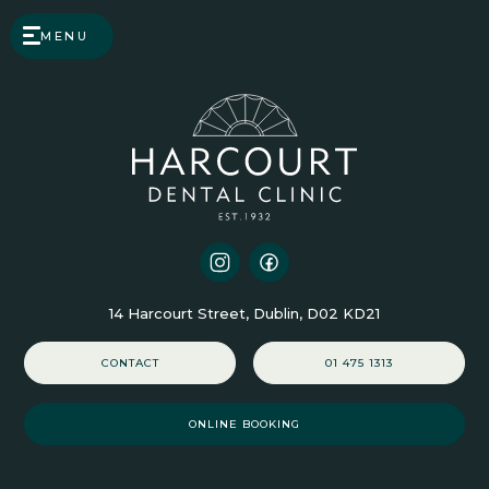
MENU
14 Harcourt Street, Dublin, D02 KD21
CONTACT
01 475 1313
ONLINE BOOKING