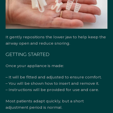
It gently repositions the lower jaw to help keep the
airway open and reduce snoring.
GETTING STARTED
Once your appliance is made:
– It will be fitted and adjusted to ensure comfort.
– You will be shown how to insert and remove it.
– Instructions will be provided for use and care.
Most patients adapt quickly, but a short
adjustment period is normal.