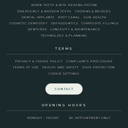
WORN TEETH & BITE REHABILITATION
EMERGENCY & BROKEN TEETH
CROWNS & BRIDGES
DENTAL IMPLANTS
ROOT CANAL
GUM HEALTH
COSMETIC DENTISTRY
ORTHODONTICS
COMPOSITE FILLINGS
DENTURES
LONGEVITY & MAINTENANCE
TECHNOLOGY & PLANNING
TERMS
PRIVACY & COOKIE POLICY
COMPLAINTS PROCEDURE
TERMS OF USE
HEALTH AND SAFETY
DATA PROTECTION
COOKIE SETTINGS
CONTACT
OPENING HOURS
MONDAY - FRIDAY
BY APPOINTMENT ONLY