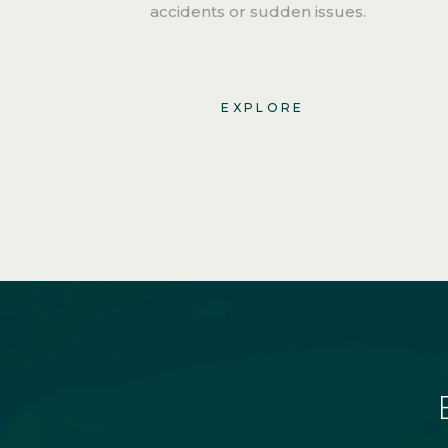
accidents or sudden issues.
EXPLORE