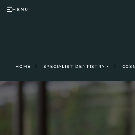
MENU
HOME
SPECIALIST DENTISTRY
COS