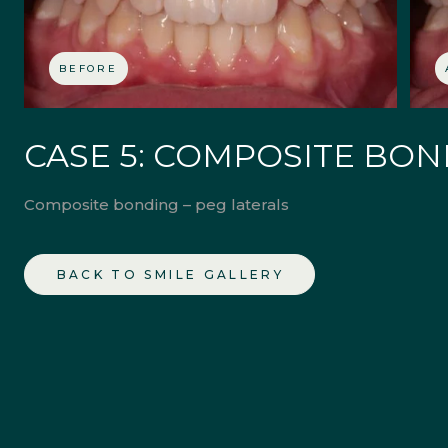
BEFORE
CASE 5: COMPOSITE BO
Composite bonding – peg laterals
BACK TO SMILE GALLERY