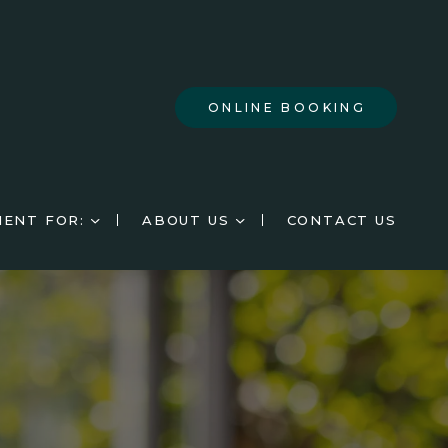
ONLINE BOOKING
IENT FOR:
ABOUT US
CONTACT US