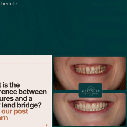
schedule