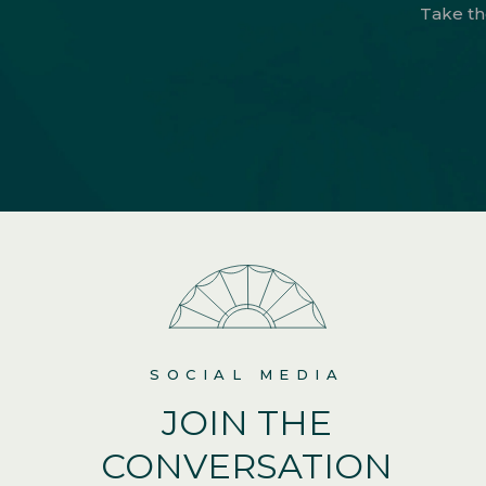
Take th
SOCIAL MEDIA
JOIN THE
CONVERSATION