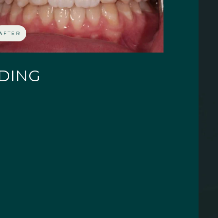
AFTER
NDING