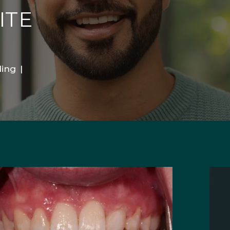
ITE
ing
|