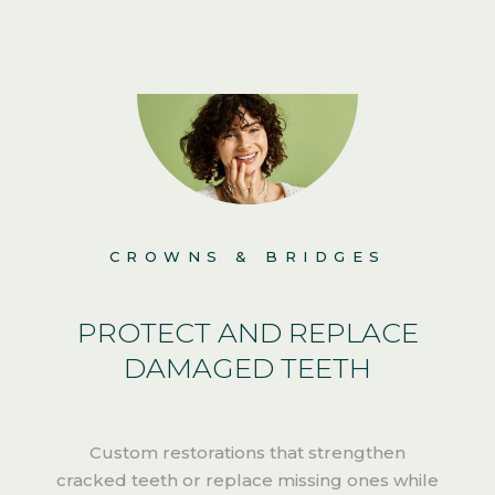
CROWNS & BRIDGES
PROTECT AND REPLACE
DAMAGED TEETH
Custom restorations that strengthen
cracked teeth or replace missing ones while