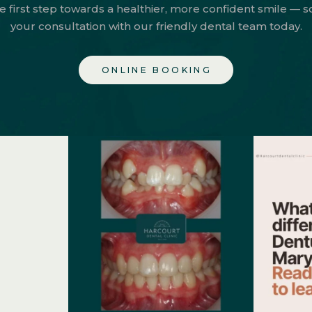
e first step towards a healthier, more confident smile — 
your consultation with our friendly dental team today.
ONLINE BOOKING