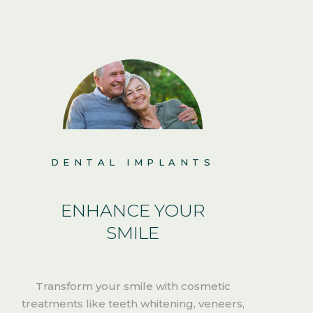
DENTAL IMPLANTS
ENHANCE YOUR
SMILE
Transform your smile with cosmetic
treatments like teeth whitening, veneers,
i