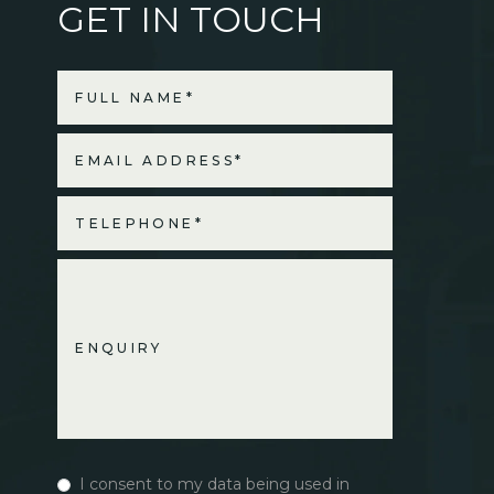
GET IN TOUCH
I consent to my data being used in