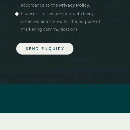
accordance to the
Privacy Policy.
I consent to my personal data being
collected and stored for the purpose of
marketing communications