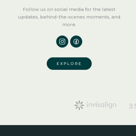
Follow us
on social media for the latest
updates, behind-the-scenes moments, and
more.
EXPLORE