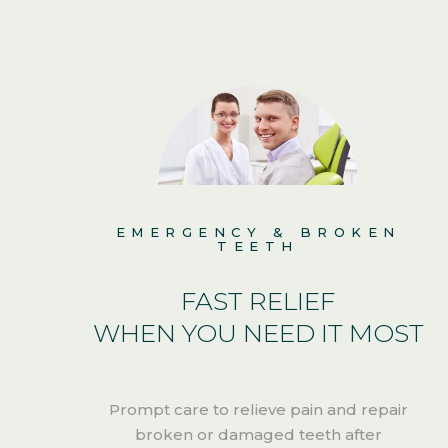
EMERGENCY & BROKEN
TEETH
R
FAST RELIEF
WHEN YOU NEED IT MOST
n
Prompt care to relieve pain and repair
broken or damaged teeth after