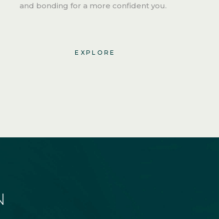
and bonding for a more confident you.
EXPLORE
N