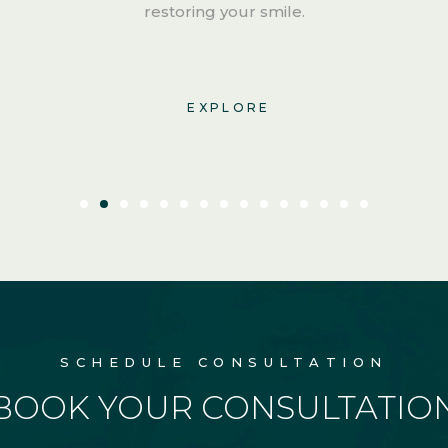
restoring your smile.
EXPLORE
SCHEDULE CONSULTATION
BOOK YOUR CONSULTATIO