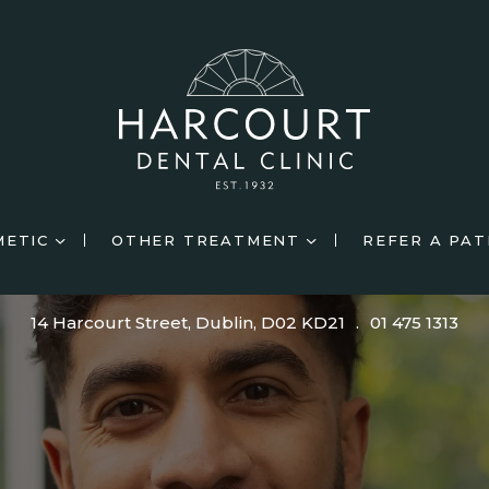
METIC
OTHER TREATMENT
REFER A PAT
14 Harcourt Street, Dublin, D02 KD21
.
01 475 1313