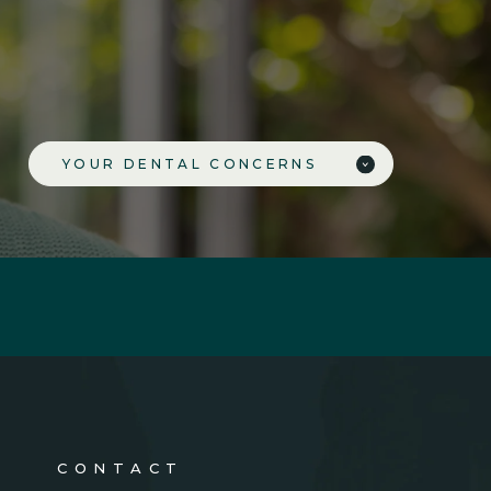
YOUR DENTAL CONCERNS
CONTACT