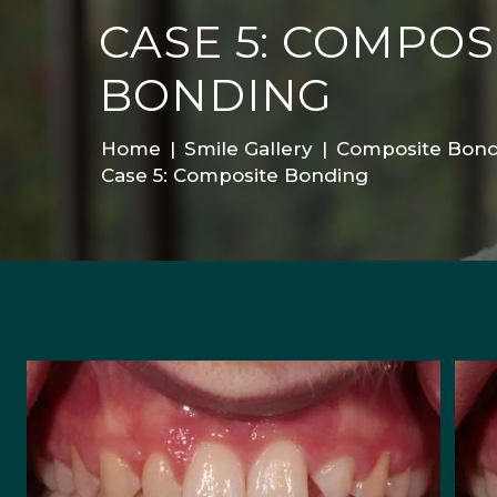
CASE 5: COMPOS
BONDING
Home
|
Smile Gallery
|
Composite Bond
Case 5: Composite Bonding